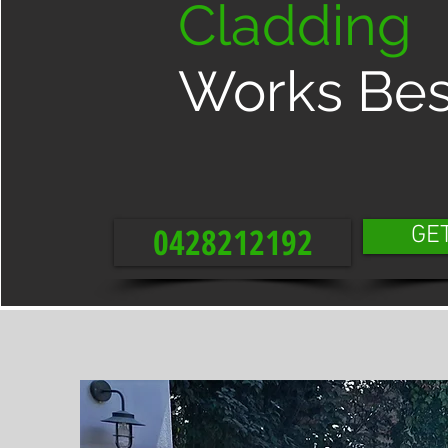
Cladding
Works Bes
0428212192
GE