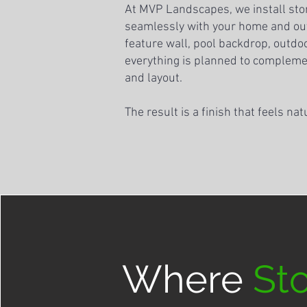
At MVP Landscapes, we install sto
seamlessly with your home and out
feature wall, pool backdrop, outdoor
everything is planned to compleme
and layout.
The result is a finish that feels nat
Where
St