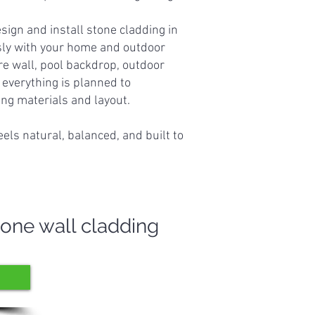
ign and install stone cladding in
ly with your home and outdoor
re wall, pool backdrop, outdoor
, everything is planned to
g materials and layout.
feels natural, balanced, and built to
tone wall cladding