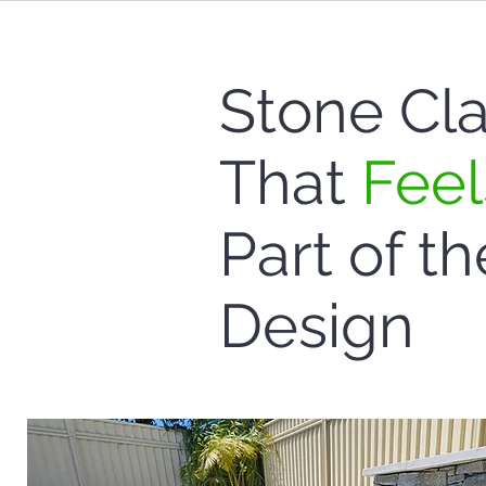
Stone Cl
That
Feel
Part of th
Design