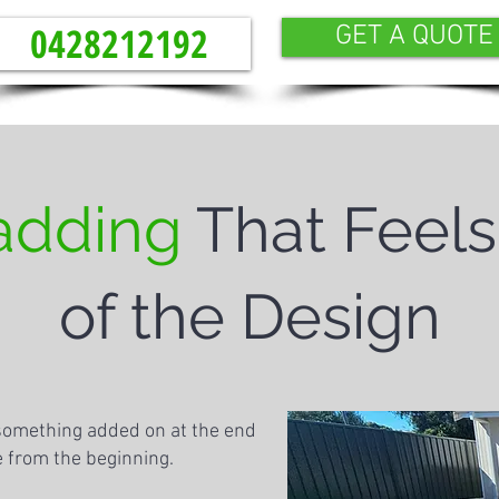
0428212192
GET A QUOTE
adding
That Feels
of the Design
 something added on at the end
ce from the beginning.