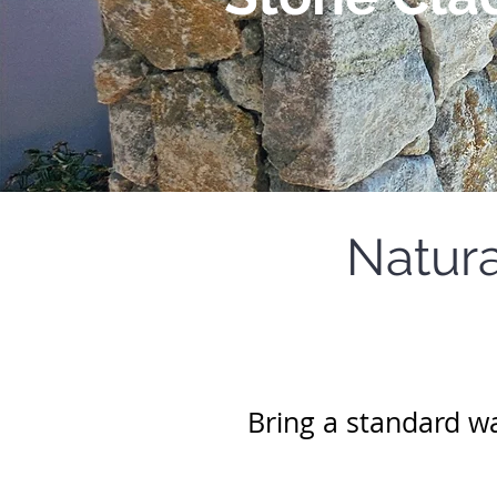
Natura
Bring a standard wal