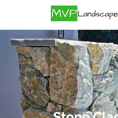
Stone Cla