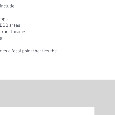
include:
rops
 BBQ areas
front facades
es
mes a focal point that ties the