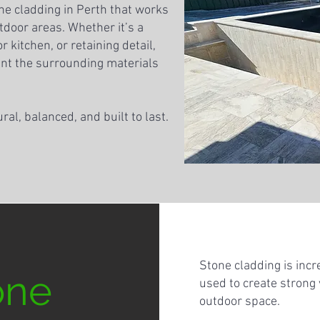
ne cladding in Perth that works
door areas. Whether it’s a
 kitchen, or retaining detail,
nt the surrounding materials
ural, balanced, and built to last.
Stone cladding is incr
one
used to create strong
outdoor space.