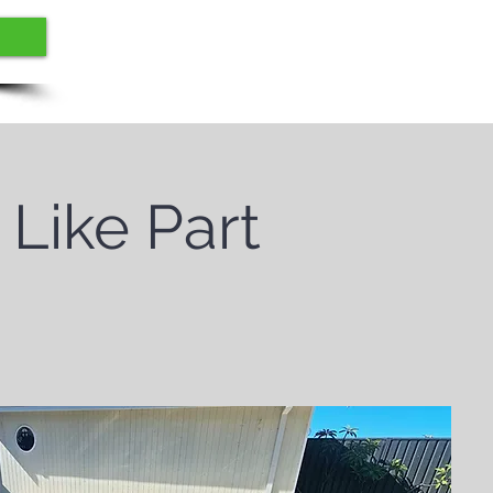
 Like Part