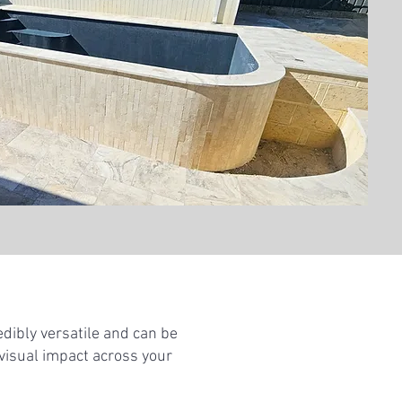
edibly versatile and can be
 visual impact across your