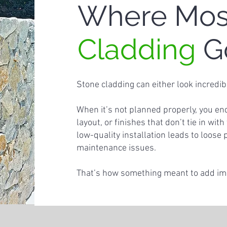
Where Mo
Cladding
G
Stone cladding can either look incredib
When it’s not planned properly, you e
layout, or finishes that don’t tie in wit
low-quality installation leads to loose 
maintenance issues.
That’s how something meant to add impa