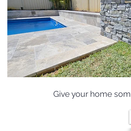
Give your home some 