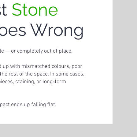
st
Stone
oes Wrong
le — or completely out of place.
nd up with mismatched colours, poor
h the rest of the space. In some cases,
pieces, staining, or long-term
ct ends up falling flat.