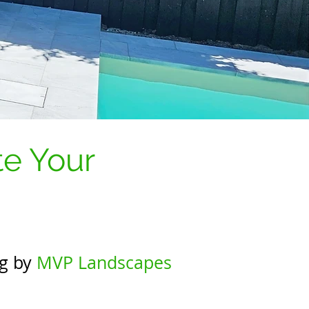
te Your
ng by
MVP Landscapes