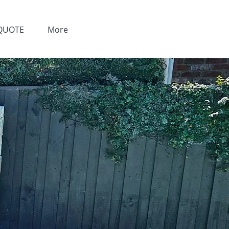
QUOTE
More