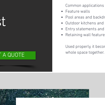
Common applications 
Feature walls
t
Pool areas and backd
Outdoor kitchens and
Entry statements and 
Retaining wall featur
Used properly, it beco
whole space together.
T A QUOTE