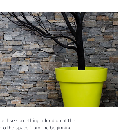
eel like something added on at the
into the space from the beginning.