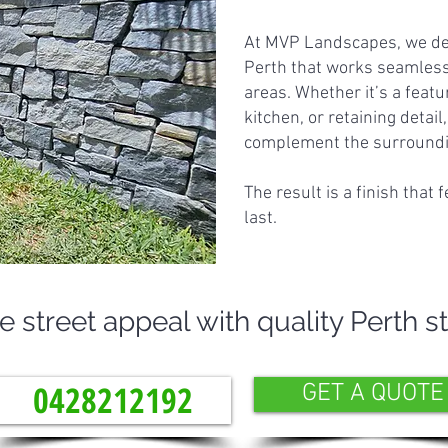
At MVP Landscapes, we des
Perth that works seamless
areas. Whether it’s a featu
kitchen, or retaining detail
complement the surroundin
The result is a finish that 
last.
street appeal with quality Perth s
0428212192
GET A QUOTE