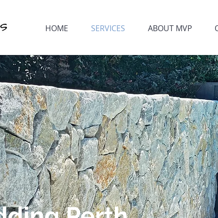
HOME
SERVICES
ABOUT MVP
dding Perth