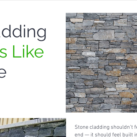
adding
s Like
e
Stone cladding shouldn’t f
end — it should feel built 