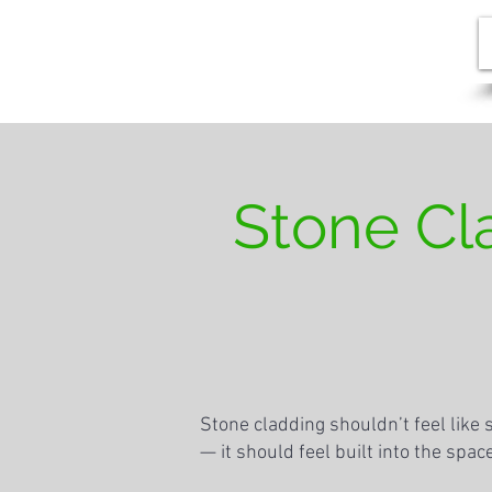
Stone Cl
Stone cladding shouldn’t feel like
— it should feel built into the spa