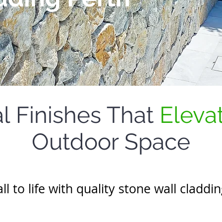
l Finishes That
Eleva
Outdoor Space
l to life with quality stone wall claddi