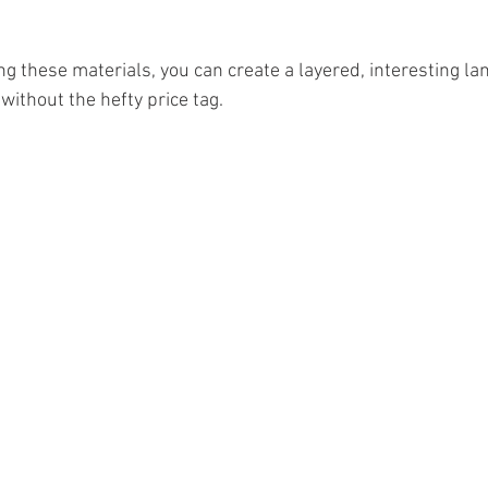
g these materials, you can create a layered, interesting la
 without the hefty price tag.