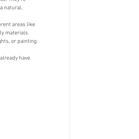
a natural, 
rent areas like 
ly materials.
hts, or painting 
already have. 