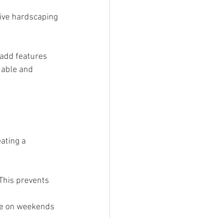
sive hardscaping 
 add features 
dable and 
ating a 
 This prevents 
one on weekends 