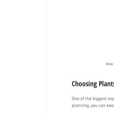
Wide 
Choosing Plant
One of the biggest exp
planning, you can keep