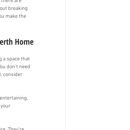
 there are 
hout breaking 
you make the 
 Perth Home
g a space that 
You don’t need 
, consider 
entertaining, 
 your 
ice. They’re 