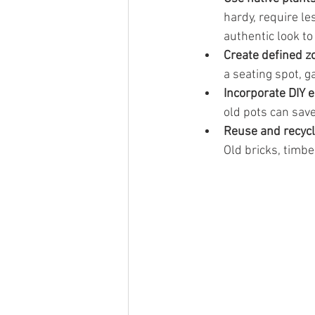
hardy, require le
authentic look to
Create defined z
a seating spot, g
Incorporate DIY 
old pots can sav
Reuse and recyc
Old bricks, timb