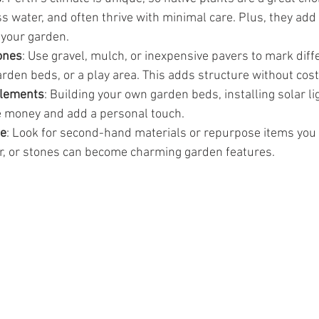
ss water, and often thrive with minimal care. Plus, they add 
 your garden.
ones
: Use gravel, mulch, or inexpensive pavers to mark diffe
arden beds, or a play area. This adds structure without cost
elements
: Building your own garden beds, installing solar lig
e money and add a personal touch.
le
: Look for second-hand materials or repurpose items you 
er, or stones can become charming garden features.