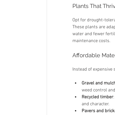
Plants That Thri
Opt for drought-toler
These plants are ada
water and fewer ferti
maintenance costs.
Affordable Mate
Instead of expensive s
Gravel and mulc
weed control and
Recycled timber
and character.
Pavers and brick