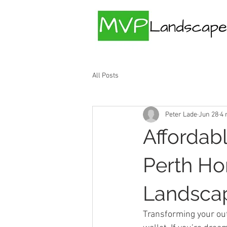
All Posts
Peter Lade
Jun 28
4 
Affordab
Perth Ho
Landscap
Transforming your out