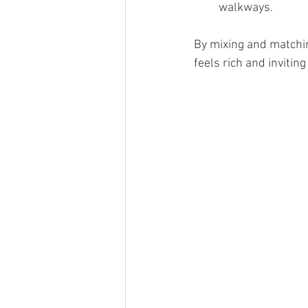
walkways.
By mixing and matchin
feels rich and inviting