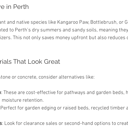
ve in Perth
ant and native species like Kangaroo Paw, Bottlebrush, or G
pted to Perth’s dry summers and sandy soils, meaning they
lizers. This not only saves money upfront but also reduces 
rials That Look Great
tone or concrete, consider alternatives like:
h
: These are cost-effective for pathways and garden beds, h
 moisture retention.
: Perfect for garden edging or raised beds, recycled timber
s
: Look for clearance sales or second-hand options to creat