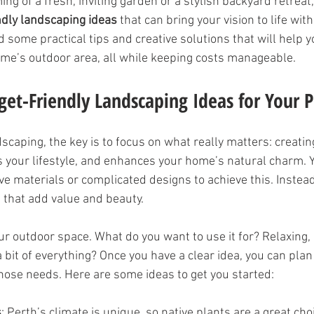
ing of a fresh, inviting garden or a stylish backyard retreat,
ndly landscaping ideas
 that can bring your vision to life wit
d some practical tips and creative solutions that will help 
me’s outdoor area, all while keeping costs manageable.
et-Friendly Landscaping Ideas for Your
caping, the key is to focus on what really matters: creatin
s your lifestyle, and enhances your home’s natural charm. 
ve materials or complicated designs to achieve this. Instead
 that add value and beauty.
r outdoor space. What do you want to use it for? Relaxing, 
bit of everything? Once you have a clear idea, you can plan
ose needs. Here are some ideas to get you started:
s
: Perth’s climate is unique, so native plants are a great cho