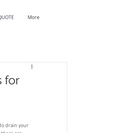
QUOTE
More
 for
to drain your 