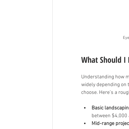
Eye
What Should I 
Understanding how muc
widely depending on th
choose. Here’s a roug
Basic landscapin
between $4,000 
Mid-range projec