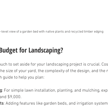
-level view of a garden bed with native plants and recycled timber edging
Budget for Landscaping?
h to set aside for your landscaping project is crucial. Cos
e size of your yard, the complexity of the design, and the 
h guide to help you plan:
g
: For simple lawn installation, planting, and mulching, ex
and $9,000.
ts
: Adding features like garden beds, and irrigation syste