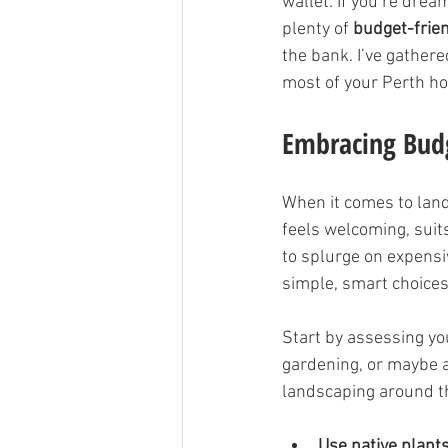
wallet. If you’re dream
plenty of 
budget-frie
the bank. I’ve gathere
most of your Perth ho
Embracing Budg
When it comes to lands
feels welcoming, suit
to splurge on expensi
simple, smart choices
Start by assessing you
gardening, or maybe a 
landscaping around th
Use native plant