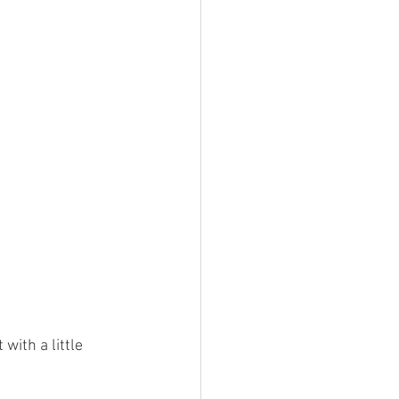
with a little 