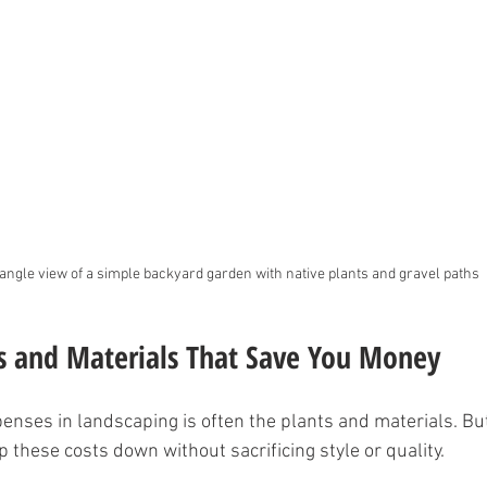
angle view of a simple backyard garden with native plants and gravel paths
s and Materials That Save You Money
enses in landscaping is often the plants and materials. But 
 these costs down without sacrificing style or quality.