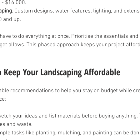
 - $16,000.
aping
: Custom designs, water features, lighting, and exten
0 and up.
ave to do everything at once. Prioritise the essentials and
get allows. This phased approach keeps your project affor
to Keep Your Landscaping Affordable
ble recommendations to help you stay on budget while cre
ce:
ketch your ideas and list materials before buying anything.
es and waste.
imple tasks like planting, mulching, and painting can be d