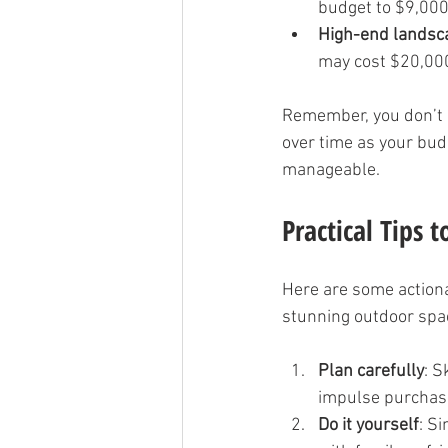
budget to $9,000
High-end landsc
may cost $20,00
Remember, you don’t h
over time as your bud
manageable.
Practical Tips 
Here are some actiona
stunning outdoor spa
Plan carefully
: S
impulse purchas
Do it yourself
: S