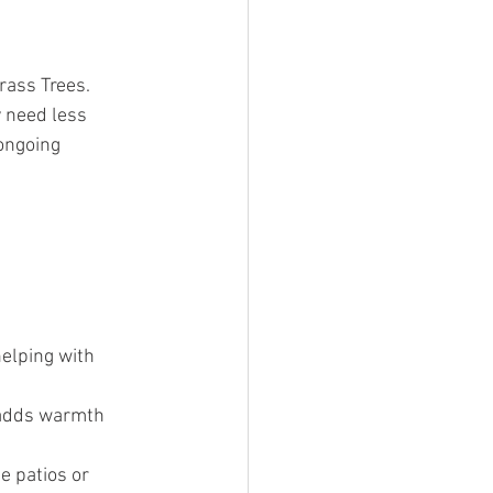
rass Trees. 
 need less 
ongoing 
elping with 
 adds warmth 
e patios or 