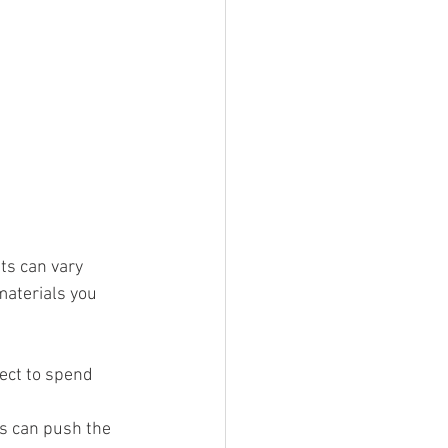
ts can vary 
materials you 
pect to spend 
ms can push the 