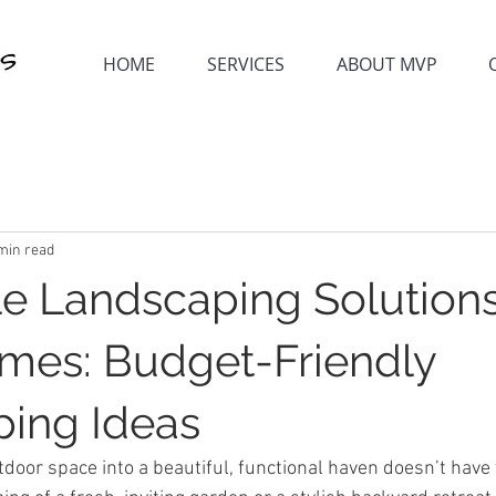
HOME
SERVICES
ABOUT MVP
min read
le Landscaping Solutions
mes: Budget-Friendly
ing Ideas
door space into a beautiful, functional haven doesn’t have 