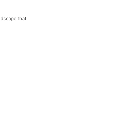
ndscape that 